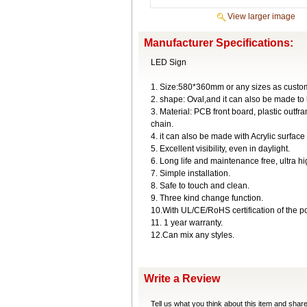
View larger image
Manufacturer Specifications:
LED Sign
1. Size:580*360mm or any sizes as custom
2. shape: Oval,and it can also be made to
3. Material: PCB front board, plastic ou
chain.
4. it can also be made with Acrylic surface
5. Excellent visibility, even in daylight.
6. Long life and maintenance free, ultra h
7. Simple installation.
8. Safe to touch and clean.
9. Three kind change function.
10.With UL/CE/RoHS certification of the p
11. 1 year warranty.
12.Can mix any styles.
Write a Review
Tell us what you think about this item and shar