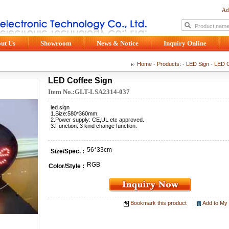
Ad
ut Us
Showroom
News & Notice
Inquiry Online
Home
-
Products
: -
LED Sign
-
LED C
LED Coffee Sign
Item No.:GLT-LSA2314-037
led sign
1.Size:580*360mm.
2.Power supply: CE,UL etc approved.
3.Function: 3 kind change function.
56*33cm
Size/Spec. :
RGB
Color/Style :
Bookmark this product
Add to My 