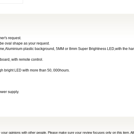
er's request.
 be oval shape as your request.
tframe,Aluminium plastic background, 5MM or 8mm Super Brightness LED,with the ha
 board, with remote control.
igh bright LED with more than 50, 000hours.
ower supply.
e your opinions with other people. Please make sure your review focuses only on this item. All