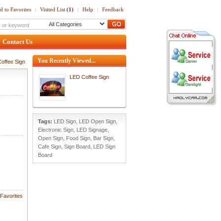
d to Favorites
Visited List
(
1
)
Help
Feedback
|
|
|
Contact Us
You Recently Viewed...
offee Sign
LED Coffee Sign
Tags:
LED Sign
,
LED Open Sign
,
Electronic Sign
,
LED Signage
,
Open Sign
,
Food Sign
,
Bar Sign
,
Cafe Sign
,
Sign Board
,
LED Sign
Board
Favorites