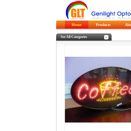
Home
Products
Abo
See All Categories