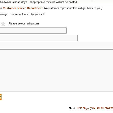
hin two business days. Inappropriate reviews will not be posted.
our
Customer Service Department
. (A customer representative will get back to you).
or manage reviews uploaded by yourself.
Please select rating stars.
Next:
LED Sign (S/N.:GLT-LSA22