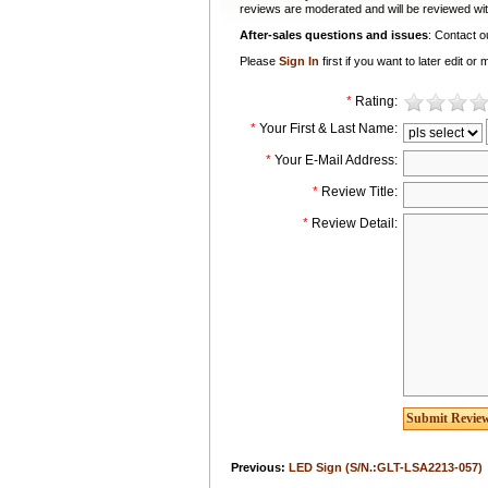
reviews are moderated and will be reviewed wit
After-sales questions and issues
: Contact 
Please
Sign In
first if you want to later edit 
*
Rating:
*
Your First & Last Name:
*
Your E-Mail Address:
*
Review Title:
*
Review Detail:
Previous:
LED Sign (S/N.:GLT-LSA2213-057)