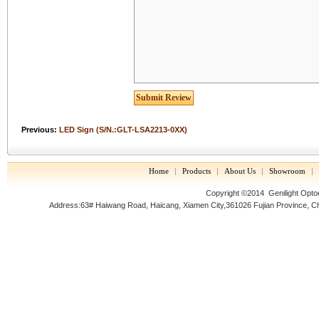
Previous:
LED Sign (S/N.:GLT-LSA2213-0XX)
Home
|
Products
|
About Us
|
Showroom
|
Copyright ©2014
Genilight Opto
Address:63# Haiwang Road, Haicang, Xiamen City,361026 Fujian Prov