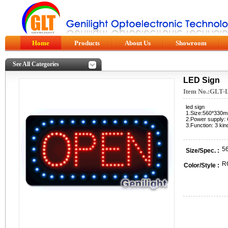
Home
Products
About Us
Showroom
See All Categories
LED Sign
Item No.:GLT-
led sign
1.Size:560*330m
2.Power supply:
3.Function: 3 kin
5
Size/Spec. :
R
Color/Style :