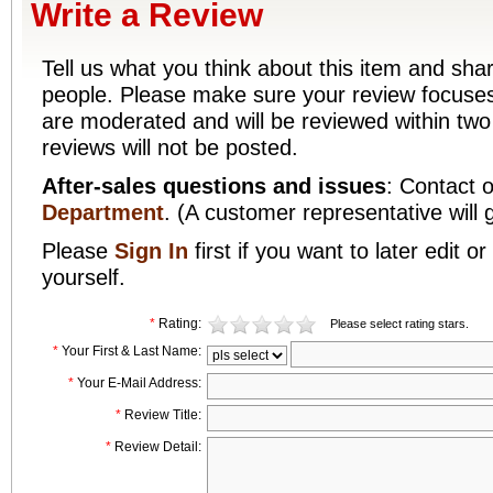
Write a Review
Tell us what you think about this item and sha
people. Please make sure your review focuses 
are moderated and will be reviewed within two
reviews will not be posted.
After-sales questions and issues
: Contact 
Department
. (A customer representative will 
Please
Sign In
first if you want to later edit
yourself.
*
Rating:
Please select rating stars.
*
Your First & Last Name:
*
Your E-Mail Address:
*
Review Title:
*
Review Detail: