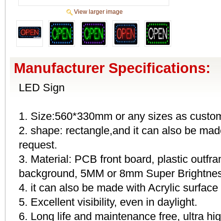
View larger image
Manufacturer Specifications:
LED Sign
1. Size:560*330mm or any sizes as custom
2. shape: rectangle,and it can also be mad
request.
3. Material: PCB front board, plastic outfr
background, 5MM or 8mm Super Brightness
4. it can also be made with Acrylic surface
5. Excellent visibility, even in daylight.
6. Long life and maintenance free, ultra h