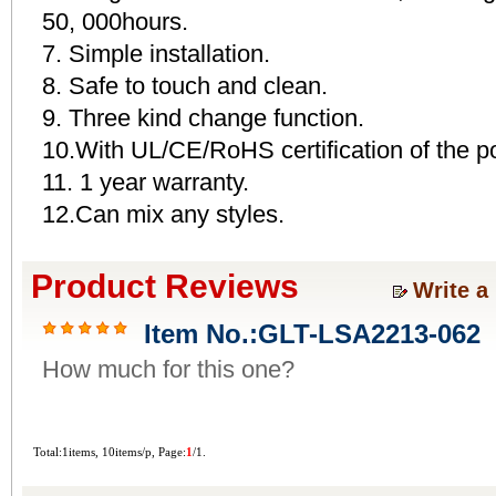
50, 000hours.
7. Simple installation.
8. Safe to touch and clean.
9. Three kind change function.
10.With UL/CE/RoHS certification of the p
11. 1 year warranty.
12.Can mix any styles.
Product Reviews
Write a
Item No.:GLT-LSA2213-062
How much for this one?
Total:1items, 10items/p, Page:
1
/1.