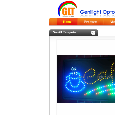
Home
Products
Abo
See All Categories