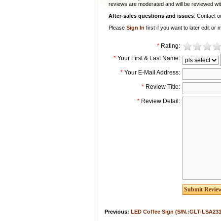
reviews are moderated and will be reviewed wit
After-sales questions and issues
: Contact 
Please
Sign In
first if you want to later edit 
*
Rating:
*
Your First & Last Name:
*
Your E-Mail Address:
*
Review Title:
*
Review Detail:
Previous:
LED Coffee Sign (S/N.:GLT-LSA231