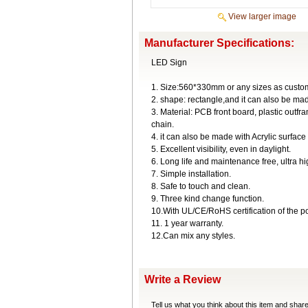
View larger image
Manufacturer Specifications:
LED Sign
1. Size:560*330mm or any sizes as custom
2. shape: rectangle,and it can also be ma
3. Material: PCB front board, plastic ou
chain.
4. it can also be made with Acrylic surface
5. Excellent visibility, even in daylight.
6. Long life and maintenance free, ultra h
7. Simple installation.
8. Safe to touch and clean.
9. Three kind change function.
10.With UL/CE/RoHS certification of the p
11. 1 year warranty.
12.Can mix any styles.
Write a Review
Tell us what you think about this item and shar