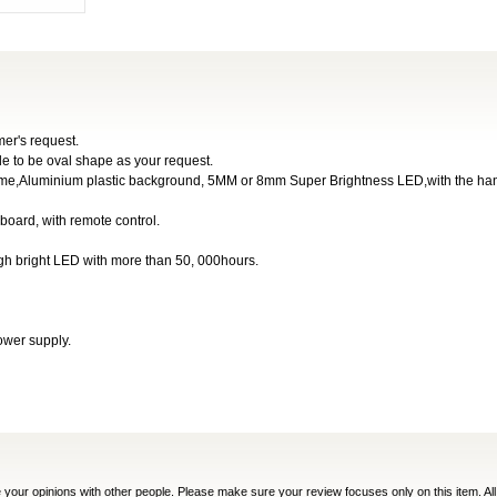
er's request.
de to be oval shape as your request.
tframe,Aluminium plastic background, 5MM or 8mm Super Brightness LED,with the ha
 board, with remote control.
igh bright LED with more than 50, 000hours.
ower supply.
e your opinions with other people. Please make sure your review focuses only on this item. All