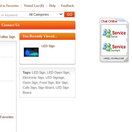
d to Favorites
Visited List
(
1
)
Help
Feedback
|
|
|
Contact Us
You Recently Viewed...
offee Sign
LED Sign
Tags:
LED Sign
,
LED Open Sign
,
Electronic Sign
,
LED Signage
,
Open Sign
,
Food Sign
,
Bar Sign
,
Cafe Sign
,
Sign Board
,
LED Sign
Board
Favorites