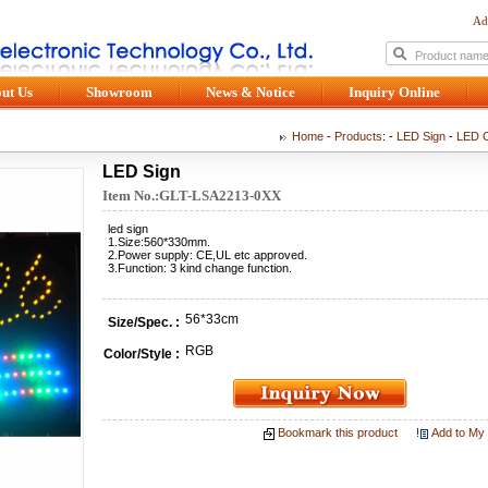
Ad
ut Us
Showroom
News & Notice
Inquiry Online
Home
-
Products
: -
LED Sign
-
LED C
LED Sign
Item No.:GLT-LSA2213-0XX
led sign
1.Size:560*330mm.
2.Power supply: CE,UL etc approved.
3.Function: 3 kind change function.
56*33cm
Size/Spec. :
RGB
Color/Style :
Bookmark this product
Add to My 