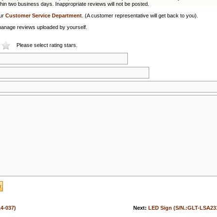
hin two business days. Inappropriate reviews will not be posted.
our
Customer Service Department
. (A customer representative will get back to you).
or manage reviews uploaded by yourself.
Please select rating stars.
4-037)
Next:
LED Sign (S/N.:GLT-LSA23