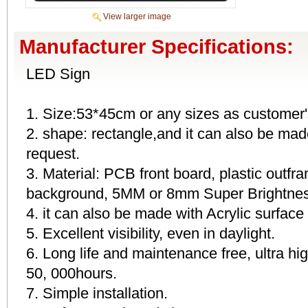
View larger image
Manufacturer Specifications:
LED Sign
1. Size:53*45cm or any sizes as customer'
2. shape: rectangle,and it can also be mad
request.
3. Material: PCB front board, plastic outfr
background, 5MM or 8mm Super Brightness
4. it can also be made with Acrylic surface
5. Excellent visibility, even in daylight.
6. Long life and maintenance free, ultra h
50, 000hours.
7. Simple installation.