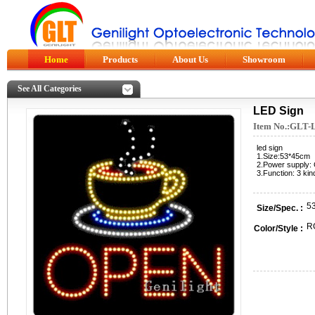
Home
Products
About Us
Showroom
See All Categories
LED Sign
Item No.:GLT-
led sign
1.Size:53*45cm
2.Power supply:
3.Function: 3 kin
5
Size/Spec. :
R
Color/Style :