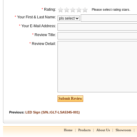
*
Rating:
Please select rating stars.
*
Your First & Last Name:
*
Your E-Mail Address:
*
Review Title:
*
Review Detail:
Previous:
LED Sign (S/N.:GLT-LSA5345-001)
Home
|
Products
|
About Us
|
Showroom
|