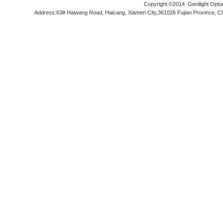
Copyright ©2014
Genilight Opto
Address:63# Haiwang Road, Haicang, Xiamen City,361026 Fujian Prov