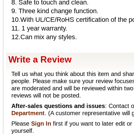
8. Safe to touch and clean.
9. Three kind change function.
10.With UL/CE/RoHS certification of the p
11. 1 year warranty.
12.Can mix any styles.
Write a Review
Tell us what you think about this item and sha
people. Please make sure your review focuses 
are moderated and will be reviewed within two
reviews will not be posted.
After-sales questions and issues
: Contact 
Department
. (A customer representative will 
Please
Sign In
first if you want to later edit
yourself.